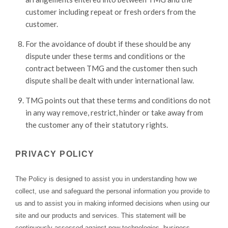
customer including repeat or fresh orders from the
customer.
For the avoidance of doubt if these should be any
dispute under these terms and conditions or the
contract between TMG and the customer then such
dispute shall be dealt with under international law.
TMG points out that these terms and conditions do not
in any way remove, restrict, hinder or take away from
the customer any of their statutory rights.
PRIVACY POLICY
The Policy is designed to assist you in understanding how we
collect, use and safeguard the personal information you provide to
us and to assist you in making informed decisions when using our
site and our products and services. This statement will be
continuously assessed against new technologies, business