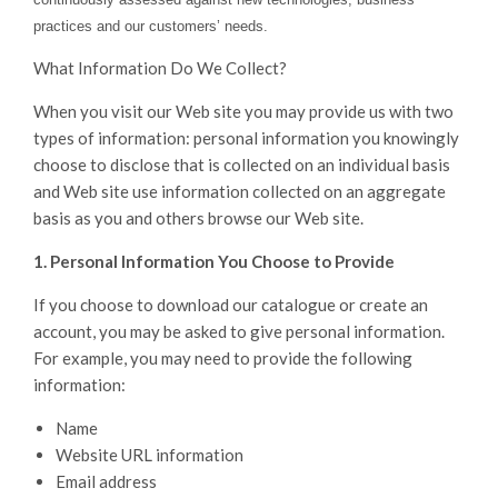
practices and our customers’ needs.
What Information Do We Collect?
When you visit our Web site you may provide us with two
types of information: personal information you knowingly
choose to disclose that is collected on an individual basis
and Web site use information collected on an aggregate
basis as you and others browse our Web site.
1. Personal Information You Choose to Provide
If you choose to download our catalogue or create an
account, you may be asked to give personal information.
For example, you may need to provide the following
information:
Name
Website URL information
Email address