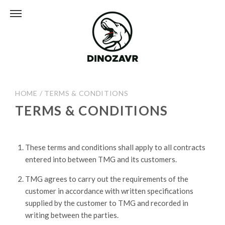
HOME
/
TERMS & CONDITIONS
TERMS & CONDITIONS
These terms and conditions shall apply to all contracts
entered into between TMG and its customers.
TMG agrees to carry out the requirements of the
customer in accordance with written specifications
supplied by the customer to TMG and recorded in
writing between the parties.