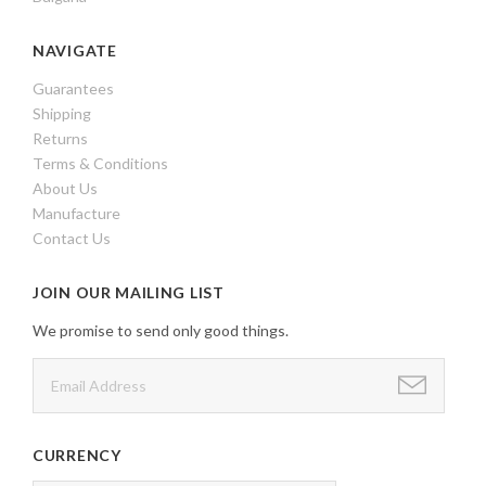
NAVIGATE
Guarantees
Shipping
Returns
Terms & Conditions
About Us
Manufacture
Contact Us
JOIN OUR MAILING LIST
We promise to send only good things.
CURRENCY