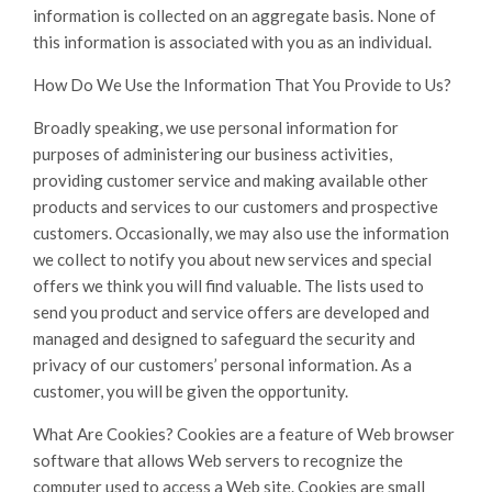
information is collected on an aggregate basis. None of
this information is associated with you as an individual.
How Do We Use the Information That You Provide to Us?
Broadly speaking, we use personal information for
purposes of administering our business activities,
providing customer service and making available other
products and services to our customers and prospective
customers. Occasionally, we may also use the information
we collect to notify you about new services and special
offers we think you will find valuable. The lists used to
send you product and service offers are developed and
managed and designed to safeguard the security and
privacy of our customers’ personal information. As a
customer, you will be given the opportunity.
What Are Cookies? Cookies are a feature of Web browser
software that allows Web servers to recognize the
computer used to access a Web site. Cookies are small