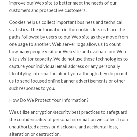
improve our Web site to better meet the needs of our
customers and prospective customers.
Cookies help us collect important business and technical
statistics. The information in the cookies lets us trace the
paths followed by users to our Web site as they move from
one page to another. Web server logs allow us to count
how many people visit our Web site and evaluate our Web
site’s visitor capacity. We do not use these technologies to
capture your individual email address or any personally
identifying information about you although they do permit
us to send focused online banner advertisements or other
such responses to you.
How Do We Protect Your Information?
We utilize encryption/security best practices to safeguard
the confidentiality of personal information we collect from
unauthorized access or disclosure and accidental loss,
alteration or destruction.