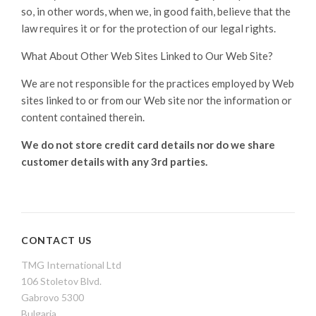
so, in other words, when we, in good faith, believe that the
law requires it or for the protection of our legal rights.
What About Other Web Sites Linked to Our Web Site?
We are not responsible for the practices employed by Web
sites linked to or from our Web site nor the information or
content contained therein.
We do not store credit card
details nor do we share
customer details with any 3rd parties.
CONTACT US
TMG International Ltd
106 Stoletov Blvd.
Gabrovo 5300
Bulgaria