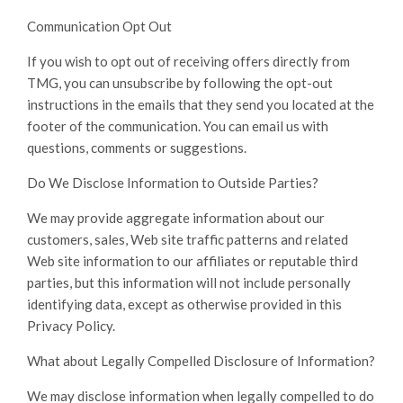
Communication Opt Out
If you wish to opt out of receiving offers directly from
TMG, you can unsubscribe by following the opt-out
instructions in the emails that they send you located at the
footer of the communication. You can email us with
questions, comments or suggestions.
Do We Disclose Information to Outside Parties?
We may provide aggregate information about our
customers, sales, Web site traffic patterns and related
Web site information to our affiliates or reputable third
parties, but this information will not include personally
identifying data, except as otherwise provided in this
Privacy Policy.
What about Legally Compelled Disclosure of Information?
We may disclose information when legally compelled to do