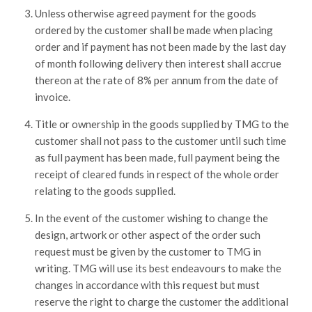
Unless otherwise agreed payment for the goods
ordered by the customer shall be made when placing
order and if payment has not been made by the last day
of month following delivery then interest shall accrue
thereon at the rate of 8% per annum from the date of
invoice.
Title or ownership in the goods supplied by TMG to the
customer shall not pass to the customer until such time
as full payment has been made, full payment being the
receipt of cleared funds in respect of the whole order
relating to the goods supplied.
In the event of the customer wishing to change the
design, artwork or other aspect of the order such
request must be given by the customer to TMG in
writing. TMG will use its best endeavours to make the
changes in accordance with this request but must
reserve the right to charge the customer the additional