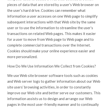
pieces of data that are stored by a user’s Web browser on
the user’s hard drive. Cookies can remember what
information a user accesses on one Web page to simplify
subsequent interactions with that Web site by the same
user or to use the information to streamline the user’s
transactions on related Web pages. This makes it easier
for a user to move from Web page to Web page and to
complete commercial transactions over the Internet.
Cookies should make your online experience easier and
more personalized.
How Do We Use Information We Collect from Cookies?
We use Web site browser software tools such as cookies
and Web server logs to gather information about our Web
site users’ browsing activities, in order to constantly
improve our Web site and better serve our customers. This
information assists us to design and arrange our Web
pages in the most user-friendly manner and to continually