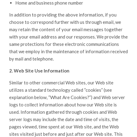
Home and business phone number
In addition to providing the above information, if you
choose to correspond further with us through email, we
may retain the content of your email messages together
with your email address and our responses. We provide the
same protections for these electronic communications
that we employ in the maintenance of information received
by mail and telephone.
2. Web Site Use Information
Similar to other commercial Web sites, our Web site
utilizes a standard technology called “cookies” (see
explanation below, “What Are Cookies?”) and Web server
logs to collect information about how our Web site is
used. Information gathered through cookies and Web
server logs may include the date and time of visits, the
pages viewed, time spent at our Web site, and the Web
sites visited just before and just after our Web site. This