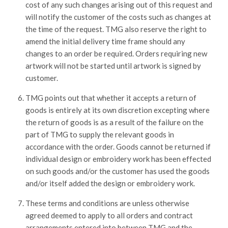
cost of any such changes arising out of this request and
will notify the customer of the costs such as changes at
the time of the request. TMG also reserve the right to
amend the initial delivery time frame should any
changes to an order be required. Orders requiring new
artwork will not be started until artwork is signed by
customer.
TMG points out that whether it accepts a return of
goods is entirely at its own discretion excepting where
the return of goods is as a result of the failure on the
part of TMG to supply the relevant goods in
accordance with the order. Goods cannot be returned if
individual design or embroidery work has been effected
on such goods and/or the customer has used the goods
and/or itself added the design or embroidery work.
These terms and conditions are unless otherwise
agreed deemed to apply to all orders and contract
arrangements entered into between TMG and the